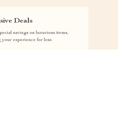
sive Deals
pecial savings on luxurious items,
g your experience for less
RVICE
SAFE PAYMENTS