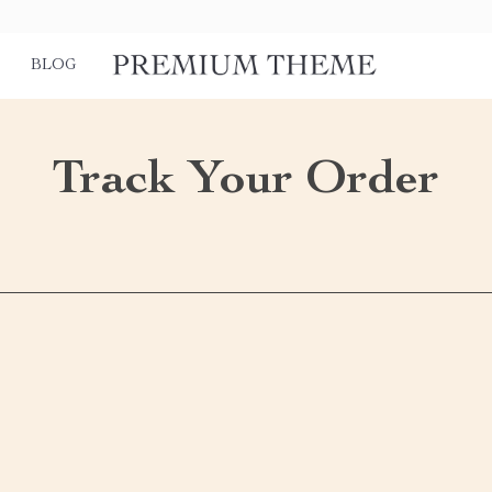
BLOG
Track Your Order