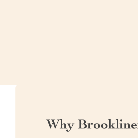
Why Brookline