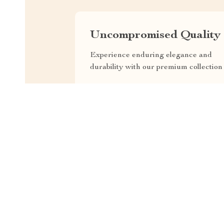
Uncompromised Quality
Experience enduring elegance and
durability with our premium collection
EXPRESS DELIVERY
F