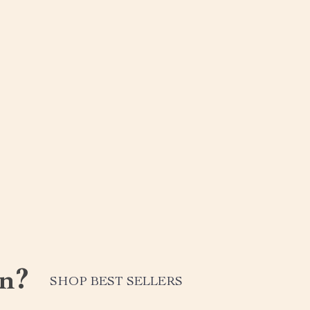
n?
SHOP BEST SELLERS