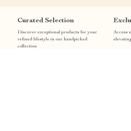
Curated Selection
Exclu
Discover exceptional products for your
Access s
refined lifestyle in our handpicked
elevatin
collection
REE RETURNS
AVAILABLE CUSTOMER SE