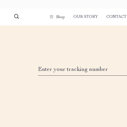
OUR STORY
CONTACT
Shop
Enter your tracking number